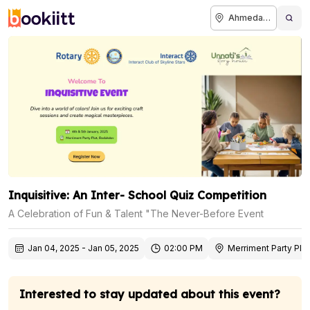
Ahmedabad
Inquisitive: An Inter- School Quiz Competition
A Celebration of Fun & Talent "The Never-Before Event
Jan 04, 2025
-
Jan 05, 2025
02:00 PM
Merriment Party Plo
Interested to stay updated about this event?