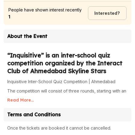
People have shown interest recently
Interested
?
1
About the Event
“Inquisitive” is an inter-school quiz
competition organized by the Interact
Club of Ahmedabad Skyline Stars
Inquisitive Inter-School Quiz Competition | Ahmedabad
The competition will consist of three rounds, starting with an
online screening, followed by an offline examination, and
Read More...
culminating in a live quiz competition.
First Round - Online Screening :Date 10/12/24 to 25/12/24.
Terms and Conditions
Format: Online test conducted at your school for all
registered students. Outcome: The top 20 students from
Once the tickets are booked it cannot be cancelled.
your school will qualify for the second round.