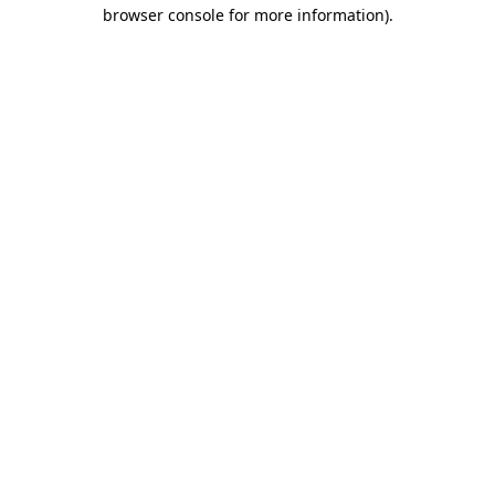
browser console for more information).