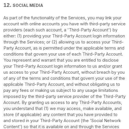
12.
SOCIAL MEDIA
As part of the functionality of the Services, you may link your
account with online accounts you have with third-party service
providers (each such account, a
'Third-Party Account'
) by
either: (1) providing your Third-Party Account login information
through the Services; or (2) allowing us to access your
Third-
Party
Account, as is permitted under the applicable terms and
conditions that govern your use of each
Third-Party
Account.
You represent and warrant that you are entitled to disclose
your
Third-Party
Account login information to us and/or grant
us access to your
Third-Party
Account, without breach by you
of any of the terms and conditions that govern your use of the
applicable
Third-Party
Account, and without obligating us to
pay any fees or making us subject to any usage limitations
imposed by the third-party service provider of the
Third-Party
Account. By granting us access to any
Third-Party
Accounts,
you understand that (1) we may access, make available, and
store (if applicable) any content that you have provided to
and stored in your
Third-Party
Account (the
'Social Network
Content'
) so that it is available on and through the Services