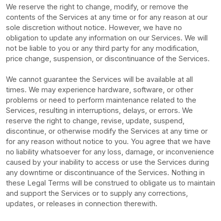
We reserve the right to change, modify, or remove the
contents of the Services at any time or for any reason at our
sole discretion without notice. However, we have no
obligation to update any information on our Services.
We will
not be liable to you or any third party for any modification,
price change, suspension, or discontinuance of the Services.
We cannot guarantee the Services will be available at all
times. We may experience hardware, software, or other
problems or need to perform maintenance related to the
Services, resulting in interruptions, delays, or errors. We
reserve the right to change, revise, update, suspend,
discontinue, or otherwise modify the Services at any time or
for any reason without notice to you. You agree that we have
no liability whatsoever for any loss, damage, or inconvenience
caused by your inability to access or use the Services during
any downtime or discontinuance of the Services. Nothing in
these Legal Terms will be construed to obligate us to maintain
and support the Services or to supply any corrections,
updates, or releases in connection therewith.