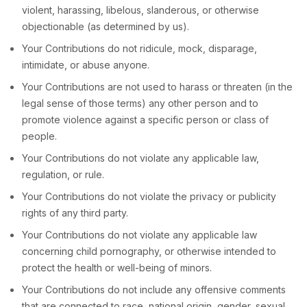
violent, harassing,
libelous
, slanderous, or otherwise
objectionable (as determined by us).
Your Contributions do not ridicule, mock, disparage,
intimidate, or abuse anyone.
Your Contributions are not used to harass or threaten (in the
legal sense of those terms) any other person and to
promote violence against a specific person or class of
people.
Your Contributions do not violate any applicable law,
regulation, or rule.
Your Contributions do not violate the privacy or publicity
rights of any third party.
Your Contributions do not violate any applicable law
concerning child pornography, or otherwise intended to
protect the health or well-being of minors.
Your Contributions do not include any offensive comments
that are connected to race, national origin, gender, sexual