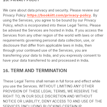
We care about data privacy and security. Please review our
Privacy Policy:
https://bookiitt.com/privacy-policy
. By
using the Services, you agree to be bound by our Privacy
Policy, which is incorporated into these Legal Terms. Please
be advised the Services are hosted in
India
. If you access the
Services from any other region of the world with laws or other
requirements governing personal data collection, use, or
disclosure that differ from applicable laws in
India
, then
through your continued use of the Services, you are
transferring your data to
India
, and you expressly consent to
have your data transferred to and processed in
India
.
TERM AND TERMINATION
16.
These Legal Terms shall remain in full force and effect while
you use the Services. WITHOUT LIMITING ANY OTHER
PROVISION OF THESE LEGAL TERMS, WE RESERVE THE
RIGHT TO, IN OUR SOLE DISCRETION AND WITHOUT
NOTICE OR LIABILITY, DENY ACCESS TO AND USE OF THE
SERVICES (INCLUDING BLOCKING CERTAIN IP