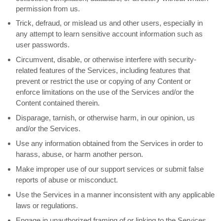
permission from us.
Trick, defraud, or mislead us and other users, especially in
any attempt to learn sensitive account information such as
user passwords.
Circumvent, disable, or otherwise interfere with security-
related features of the Services, including features that
prevent or restrict the use or copying of any Content or
enforce limitations on the use of the Services and/or the
Content contained therein.
Disparage, tarnish, or otherwise harm, in our opinion, us
and/or the Services.
Use any information obtained from the Services in order to
harass, abuse, or harm another person.
Make improper use of our support services or submit false
reports of abuse or misconduct.
Use the Services in a manner inconsistent with any applicable
laws or regulations.
Engage in
unauthorized
framing of or linking to the Services.