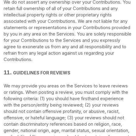
We do not assert any ownership over your Contributions. You
retain full ownership of all of your Contributions and any
intellectual property rights or other proprietary rights
associated with your Contributions. We are not liable for any
statements or representations in your Contributions provided
by you in any area on the Services. You are solely responsible
for your Contributions to the Services and you expressly
agree to exonerate us from any and all responsibility and to
refrain from any legal action against us regarding your
Contributions.
11.
GUIDELINES FOR REVIEWS
We may provide you areas on the Services to leave reviews
or ratings. When posting a review, you must comply with the
following criteria: (1) you should have firsthand experience
with the person/entity being reviewed; (2) your reviews
should not contain offensive profanity, or abusive, racist,
offensive, or hateful language; (3) your reviews should not
contain discriminatory references based on religion, race,
gender, national origin, age, marital status, sexual orientation,