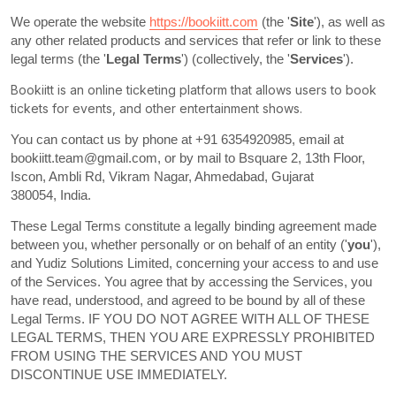
We operate
the website
https://bookiitt.com
(the
'
Site
'
)
, as well as
any other related products and services that refer or link to these
legal terms (the
'
Legal Terms
'
) (collectively, the
'
Services
'
).
Bookiitt is an online ticketing platform that allows users to book
tickets for events, and other entertainment shows.
You can contact us by
phone at
+91 6354920985
, email at
bookiitt.team@gmail.com
,
or by mail to
Bsquare 2, 13th Floor,
Iscon, Ambli Rd
,
Vikram Nagar
,
Ahmedabad
,
Gujarat
380054
,
India
.
These Legal Terms constitute a legally binding agreement made
between you, whether personally or on behalf of an entity (
'
you
'
),
and
Yudiz Solutions Limited
, concerning your access to and use
of the Services. You agree that by accessing the Services, you
have read, understood, and agreed to be bound by all of these
Legal Terms. IF YOU DO NOT AGREE WITH ALL OF THESE
LEGAL TERMS, THEN YOU ARE EXPRESSLY PROHIBITED
FROM USING THE SERVICES AND YOU MUST
DISCONTINUE USE IMMEDIATELY.