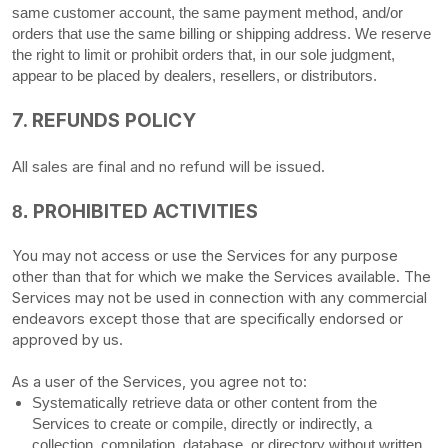
same customer account, the same payment method, and/or
orders that use the same billing or shipping address. We reserve
the right to limit or prohibit orders that, in our sole
judgment
,
appear to be placed by dealers, resellers, or distributors.
7.
REFUNDS
POLICY
All sales are final and no refund will be issued.
PROHIBITED ACTIVITIES
8.
You may not access or use the Services for any purpose
other than that for which we make the Services available. The
Services may not be used in connection with any commercial
endeavors
except those that are specifically endorsed or
approved by us.
As a user of the Services, you agree not to:
Systematically retrieve data or other content from the
Services to create or compile, directly or indirectly, a
collection, compilation, database, or directory without written