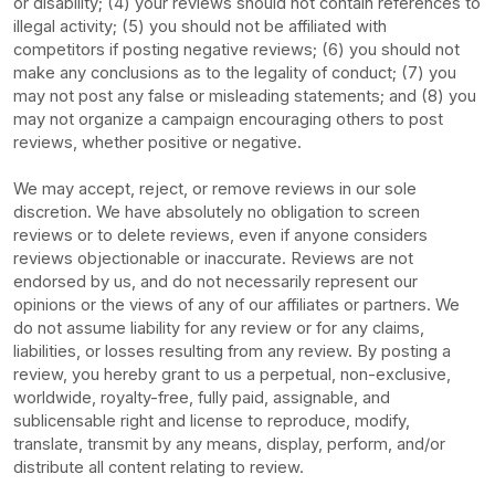
or disability; (4) your reviews should not contain references to
illegal activity; (5) you should not be affiliated with
competitors if posting negative reviews; (6) you should not
make any conclusions as to the legality of conduct; (7) you
may not post any false or misleading statements; and (8) you
may not
organize
a campaign encouraging others to post
reviews, whether positive or negative.
We may accept, reject, or remove reviews in our sole
discretion. We have absolutely no obligation to screen
reviews or to delete reviews, even if anyone considers
reviews objectionable or inaccurate. Reviews are not
endorsed by us, and do not necessarily represent our
opinions or the views of any of our affiliates or partners. We
do not assume liability for any review or for any claims,
liabilities, or losses resulting from any review. By posting a
review, you hereby grant to us a perpetual, non-exclusive,
worldwide, royalty-free, fully paid, assignable, and
sublicensable right and
license
to reproduce, modify,
translate, transmit by any means, display, perform, and/or
distribute all content relating to review.