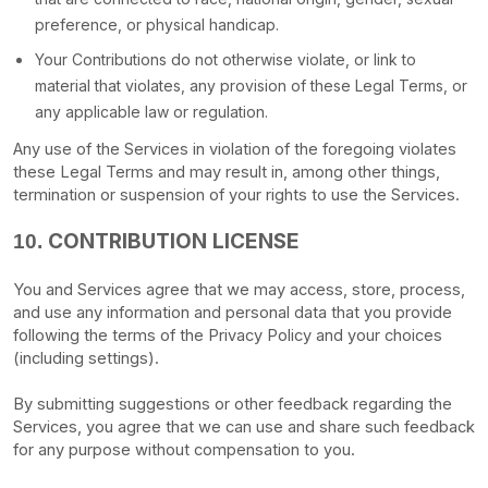
preference, or physical handicap.
Your Contributions do not otherwise violate, or link to
material that violates, any provision of these Legal Terms, or
any applicable law or regulation.
Any use of the Services in violation of the foregoing violates
these Legal Terms and may result in, among other things,
termination or suspension of your rights to use the Services.
CONTRIBUTION
LICENSE
10.
You and Services agree that we may access, store, process,
and use any information and personal data that you provide
following the terms of the Privacy Policy
and your choices
(including settings).
By submitting suggestions or other feedback regarding the
Services, you agree that we can use and share such feedback
for any purpose without compensation to you.