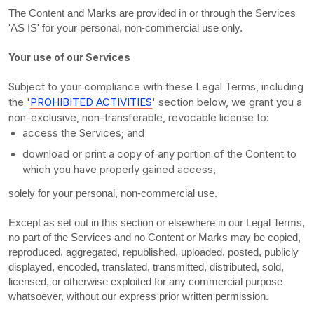
The Content and Marks are provided in or through the Services
'AS IS'
for your
personal, non-commercial use
only.
Your use of our Services
Subject to your compliance with these Legal Terms, including
the
'
PROHIBITED ACTIVITIES
'
section below, we grant you a
non-exclusive, non-transferable, revocable
license
to:
access the Services; and
download or print a copy of any portion of the Content to
which you have properly gained access,
solely for your
personal, non-commercial use
.
Except as set out in this section or elsewhere in our Legal Terms,
no part of the Services and no Content or Marks may be copied,
reproduced, aggregated, republished, uploaded, posted, publicly
displayed, encoded, translated, transmitted, distributed, sold,
licensed, or otherwise exploited for any commercial purpose
whatsoever, without our express prior written permission.