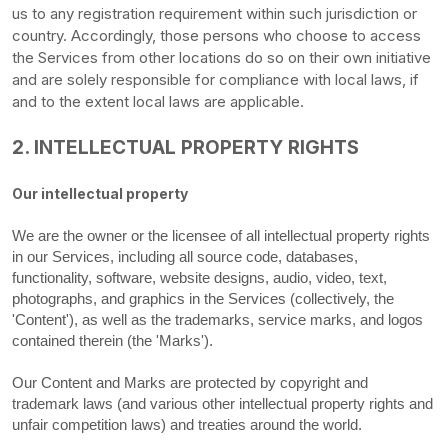
us to any registration requirement within such jurisdiction or
country. Accordingly, those persons who choose to access
the Services from other locations do so on their own initiative
and are solely responsible for compliance with local laws, if
and to the extent local laws are applicable.
2. INTELLECTUAL PROPERTY RIGHTS
Our intellectual property
We are the owner or the licensee of all intellectual property rights
in our Services, including all source code, databases,
functionality, software, website designs, audio, video, text,
photographs, and graphics in the Services (collectively, the
'Content'
), as well as the trademarks, service marks, and logos
contained therein (the
'Marks'
).
Our Content and Marks are protected by copyright and
trademark laws (and various other intellectual property rights and
unfair competition laws) and treaties
around the world.