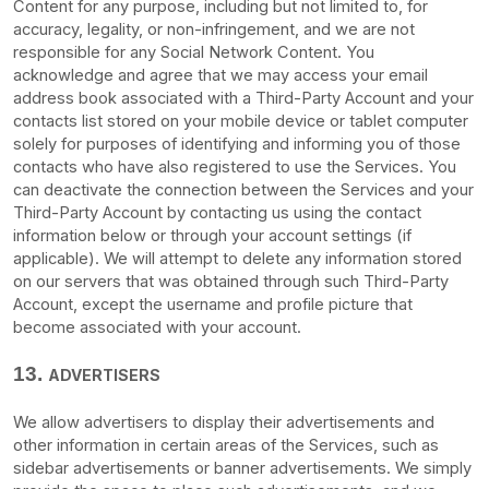
Content for any purpose, including but not limited to, for
accuracy, legality, or non-infringement, and we are not
responsible for any Social Network Content. You
acknowledge and agree that we may access your email
address book associated with a
Third-Party
Account and your
contacts list stored on your mobile device or tablet computer
solely for purposes of identifying and informing you of those
contacts who have also registered to use the Services. You
can deactivate the connection between the Services and your
Third-Party
Account by contacting us using the contact
information below or through your account settings (if
applicable). We will attempt to delete any information stored
on our servers that was obtained through such
Third-Party
Account, except the username and profile picture that
become associated with your account.
13.
ADVERTISERS
We allow advertisers to display their advertisements and
other information in certain areas of the Services, such as
sidebar advertisements or banner advertisements. We simply