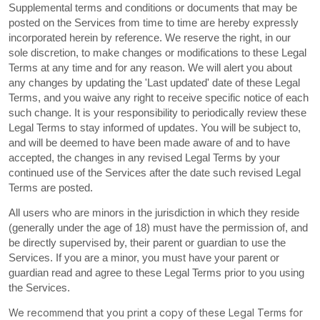
Supplemental terms and conditions or documents that may be
posted on the Services from time to time are hereby expressly
incorporated herein by reference. We reserve the right, in our
sole discretion, to make changes or modifications to these Legal
Terms
at any time and for any reason
. We will alert you about
any changes by updating the
'Last updated'
date of these Legal
Terms, and you waive any right to receive specific notice of each
such change. It is your responsibility to periodically review these
Legal Terms to stay informed of updates. You will be subject to,
and will be deemed to have been made aware of and to have
accepted, the changes in any revised Legal Terms by your
continued use of the Services after the date such revised Legal
Terms are posted.
All users who are minors in the jurisdiction in which they reside
(generally under the age of 18) must have the permission of, and
be directly supervised by, their parent or guardian to use the
Services. If you are a minor, you must have your parent or
guardian read and agree to these Legal Terms prior to you using
the Services.
We recommend that you print a copy of these Legal Terms for