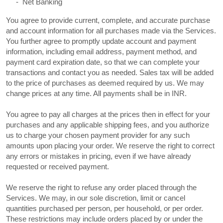
-
Net Banking
You agree to provide current, complete, and accurate purchase
and account information for all purchases made via the Services.
You further agree to promptly update account and payment
information, including email address, payment method, and
payment card expiration date, so that we can complete your
transactions and contact you as needed. Sales tax will be added
to the price of purchases as deemed required by us. We may
in
INR
.
change prices at any time. All payments shall be
You agree to pay all charges at the prices then in effect for your
purchases and any applicable shipping fees, and you
authorize
us to charge your chosen payment provider for any such
amounts upon placing your order. We reserve the right to correct
any errors or mistakes in pricing, even if we have already
requested or received payment.
We reserve the right to refuse any order placed through the
Services. We may, in our sole discretion, limit or cancel
quantities purchased per person, per household, or per order.
These restrictions may include orders placed by or under the