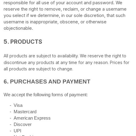
responsible for all use of your account and password. We
reserve the right to remove, reclaim, or change a username
you select if we determine, in our sole discretion, that such
username is inappropriate, obscene, or otherwise
objectionable.
5. PRODUCTS
All products are subject to availability
. We reserve the right to
discontinue any products at any time for any reason. Prices for
all products are subject to change.
6.
PURCHASES AND PAYMENT
We accept the following forms of payment:
-
Visa
-
Mastercard
-
American Express
-
Discover
-
UPI