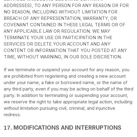
ADDRESSES), TO ANY PERSON FOR ANY REASON OR FOR
NO REASON, INCLUDING WITHOUT LIMITATION FOR
BREACH OF ANY REPRESENTATION, WARRANTY, OR
COVENANT CONTAINED IN THESE LEGAL TERMS OR OF
ANY APPLICABLE LAW OR REGULATION. WE MAY
TERMINATE YOUR USE OR PARTICIPATION IN THE
SERVICES OR DELETE
YOUR ACCOUNT AND
ANY
CONTENT OR INFORMATION THAT YOU POSTED AT ANY
TIME, WITHOUT WARNING, IN OUR SOLE DISCRETION.
If we terminate or suspend your account for any reason, you
are prohibited from registering and creating a new account
under your name, a fake or borrowed name, or the name of
any third party, even if you may be acting on behalf of the third
party. In addition to terminating or suspending your account,
we reserve the right to take appropriate legal action, including
without limitation pursuing civil, criminal, and injunctive
redress.
MODIFICATIONS AND INTERRUPTIONS
17.