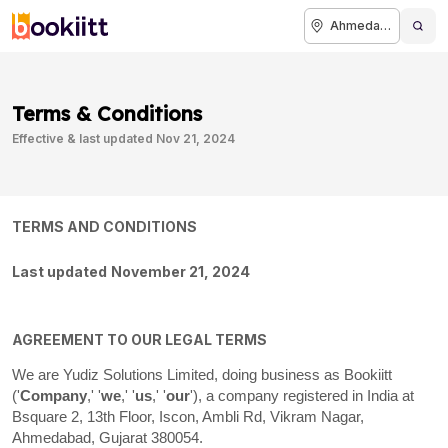
Ahmedabad
Terms & Conditions
Effective & last updated
Nov 21, 2024
TERMS AND CONDITIONS
Last updated
November 21, 2024
AGREEMENT TO OUR LEGAL TERMS
We are
Yudiz Solutions Limited
, doing business as
Bookiitt
(
'
Company
,' '
we
,' '
us
,' '
our
'
)
, a company registered in
India
at
Bsquare 2, 13th Floor, Iscon, Ambli Rd
,
Vikram Nagar
,
,
Gujarat
380054
Ahmedabad
.