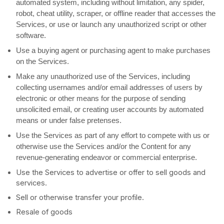
automated system, including without limitation, any spider,
robot, cheat utility, scraper, or offline reader that accesses the
Services, or use or launch any
unauthorized
script or other
software.
Use a buying agent or purchasing agent to make purchases
on the Services.
Make any
unauthorized
use of the Services, including
collecting usernames and/or email addresses of users by
electronic or other means for the purpose of sending
unsolicited email, or creating user accounts by automated
means or under false
pretenses
.
Use the Services as part of any effort to compete with us or
otherwise use the Services and/or the Content for any
revenue-generating
endeavor
or commercial enterprise.
Use the Services to advertise or offer to sell goods and
services.
Sell or otherwise transfer your profile.
Resale of goods