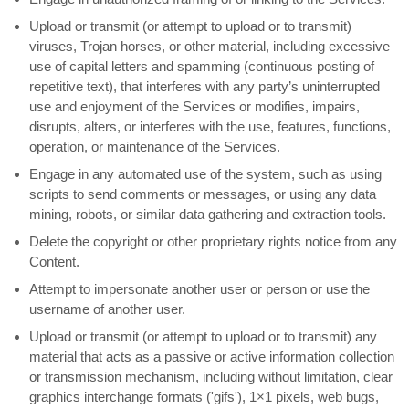
Upload or transmit (or attempt to upload or to transmit)
viruses, Trojan horses, or other material, including excessive
use of capital letters and spamming (continuous posting of
repetitive text), that interferes with any party’s uninterrupted
use and enjoyment of the Services or modifies, impairs,
disrupts, alters, or interferes with the use, features, functions,
operation, or maintenance of the Services.
Engage in any automated use of the system, such as using
scripts to send comments or messages, or using any data
mining, robots, or similar data gathering and extraction tools.
Delete the copyright or other proprietary rights notice from any
Content.
Attempt to impersonate another user or person or use the
username of another user.
Upload or transmit (or attempt to upload or to transmit) any
material that acts as a passive or active information collection
or transmission mechanism, including without limitation, clear
graphics interchange formats (
'gifs'
), 1×1 pixels, web bugs,