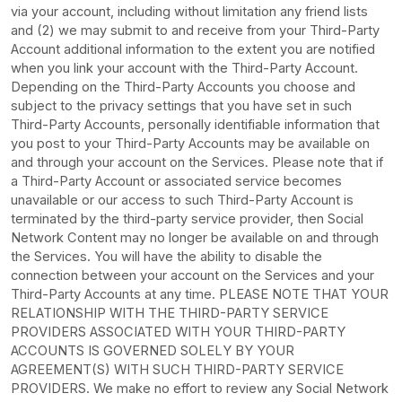
via your account, including without limitation any friend lists
and (2) we may submit to and receive from your
Third-Party
Account additional information to the extent you are notified
when you link your account with the
Third-Party
Account.
Depending on the
Third-Party
Accounts you choose and
subject to the privacy settings that you have set in such
Third-Party
Accounts, personally identifiable information that
you post to your
Third-Party
Accounts may be available on
and through your account on the Services. Please note that if
a
Third-Party
Account or associated service becomes
unavailable or our access to such
Third-Party
Account is
terminated by the third-party service provider, then Social
Network Content may no longer be available on and through
the Services. You will have the ability to disable the
connection between your account on the Services and your
Third-Party
Accounts at any time. PLEASE NOTE THAT YOUR
RELATIONSHIP WITH THE THIRD-PARTY SERVICE
PROVIDERS ASSOCIATED WITH YOUR THIRD-PARTY
ACCOUNTS IS GOVERNED SOLELY BY YOUR
AGREEMENT(S) WITH SUCH THIRD-PARTY SERVICE
PROVIDERS. We make no effort to review any Social Network