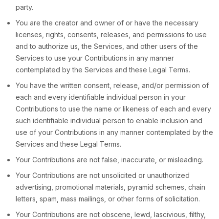
party.
You are the creator and owner of or have the necessary
licenses
, rights, consents, releases, and permissions to use
and to
authorize
us, the Services, and other users of the
Services to use your Contributions in any manner
contemplated by the Services and these Legal Terms.
You have the written consent, release, and/or permission of
each and every identifiable individual person in your
Contributions to use the name or likeness of each and every
such identifiable individual person to enable inclusion and
use of your Contributions in any manner contemplated by the
Services and these Legal Terms.
Your Contributions are not false, inaccurate, or misleading.
Your Contributions are not unsolicited or
unauthorized
advertising, promotional materials, pyramid schemes, chain
letters, spam, mass mailings, or other forms of solicitation.
Your Contributions are not obscene, lewd, lascivious, filthy,