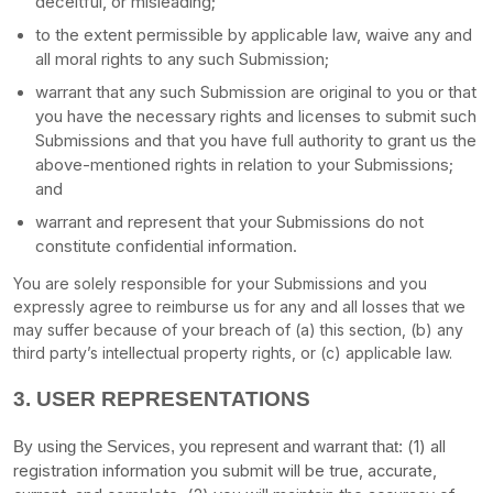
deceitful, or misleading;
to the extent permissible by applicable law, waive any and
all moral rights to any such Submission
;
warrant that any such Submission
are original to you or that
you have the necessary rights and
licenses
to submit such
Submissions
and that you have full authority to grant us the
above-mentioned rights in relation to your Submissions
;
and
warrant and represent that your Submissions
do not
constitute confidential information.
You are solely responsible for your Submissions
and you
expressly agree to reimburse us for any and all losses that we
may suffer because of your breach of (a) this section, (b) any
third party’s intellectual property rights, or (c) applicable law.
3.
USER REPRESENTATIONS
(
1
) all
By using the Services, you represent and warrant that:
registration information you submit will be true, accurate,