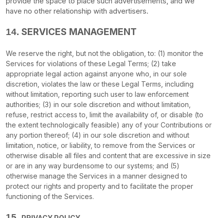
provide the space to place such advertisements, and we
have no other relationship with advertisers.
SERVICES MANAGEMENT
14.
We reserve the right, but not the obligation, to: (1) monitor the
Services for violations of these Legal Terms; (2) take
appropriate legal action against anyone who, in our sole
discretion, violates the law or these Legal Terms, including
without limitation, reporting such user to law enforcement
authorities; (3) in our sole discretion and without limitation,
refuse, restrict access to, limit the availability of, or disable (to
the extent technologically feasible) any of your Contributions or
any portion thereof; (4) in our sole discretion and without
limitation, notice, or liability, to remove from the Services or
otherwise disable all files and content that are excessive in size
or are in any way burdensome to our systems; and (5)
otherwise manage the Services in a manner designed to
protect our rights and property and to facilitate the proper
functioning of the Services.
15.
PRIVACY POLICY