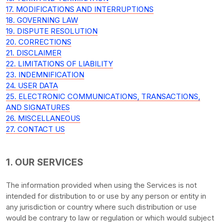
17. MODIFICATIONS AND INTERRUPTIONS
18. GOVERNING LAW
19. DISPUTE RESOLUTION
20. CORRECTIONS
21. DISCLAIMER
22. LIMITATIONS OF LIABILITY
23. INDEMNIFICATION
24. USER DATA
25. ELECTRONIC COMMUNICATIONS, TRANSACTIONS,
AND SIGNATURES
26. MISCELLANEOUS
27. CONTACT US
1. OUR SERVICES
The information provided when using the Services is not
intended for distribution to or use by any person or entity in
any jurisdiction or country where such distribution or use
would be contrary to law or regulation or which would subject