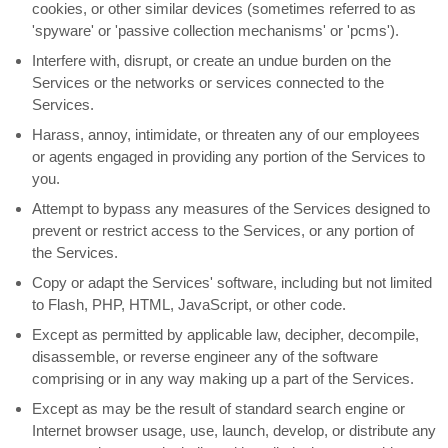
cookies, or other similar devices (sometimes referred to as
'spyware' or 'passive collection mechanisms' or 'pcms'
).
Interfere with, disrupt, or create an undue burden on the
Services or the networks or services connected to the
Services.
Harass, annoy, intimidate, or threaten any of our employees
or agents engaged in providing any portion of the Services to
you.
Attempt to bypass any measures of the Services designed to
prevent or restrict access to the Services, or any portion of
the Services.
Copy or adapt the Services' software, including but not limited
to Flash, PHP, HTML, JavaScript, or other code.
Except as permitted by applicable law, decipher, decompile,
disassemble, or reverse engineer any of the software
comprising or in any way making up a part of the Services.
Except as may be the result of standard search engine or
Internet browser usage, use, launch, develop, or distribute any