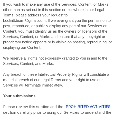
If you wish to make any use of the Services, Content, or Marks
other than as set out in this section or elsewhere in our Legal
Terms, please address your request to:
bookiitt.team@gmail.com
. If we ever grant you the permission to
post, reproduce, or publicly display any part of our Services or
Content, you must identify us as the owners or licensors of the
Services, Content, or Marks and ensure that any copyright or
proprietary notice appears or is visible on posting, reproducing, or
displaying our Content.
We reserve all rights not expressly granted to you in and to the
Services, Content, and Marks.
Any breach of these Intellectual Property Rights will constitute a
material breach of our Legal Terms and your right to use our
Services will terminate immediately.
Your submissions
Please review this section and the
'
PROHIBITED ACTIVITIES
'
section carefully prior to using our Services to understand the