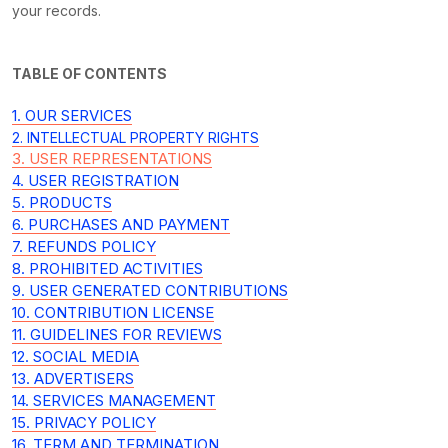
your records.
TABLE OF CONTENTS
1. OUR SERVICES
2. INTELLECTUAL PROPERTY RIGHTS
3. USER REPRESENTATIONS
4. USER REGISTRATION
5. PRODUCTS
6. PURCHASES AND PAYMENT
7.
REFUNDS
POLICY
8. PROHIBITED ACTIVITIES
9. USER GENERATED CONTRIBUTIONS
10. CONTRIBUTION
LICENSE
11. GUIDELINES FOR REVIEWS
12. SOCIAL MEDIA
13. ADVERTISERS
14. SERVICES MANAGEMENT
15. PRIVACY POLICY
16. TERM AND TERMINATION