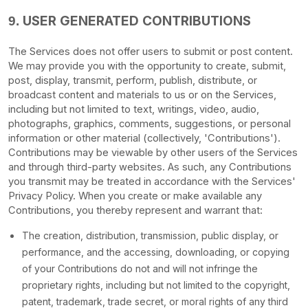
USER GENERATED CONTRIBUTIONS
9.
The Services does not offer users to submit or post content.
We may provide you with the opportunity to create, submit,
post, display, transmit, perform, publish, distribute, or
broadcast content and materials to us or on the Services,
including but not limited to text, writings, video, audio,
photographs, graphics, comments, suggestions, or personal
information or other material (collectively,
'Contributions'
).
Contributions may be viewable by other users of the Services
and through third-party websites.
As such, any Contributions
you transmit may be treated in accordance with the Services'
Privacy Policy.
When you create or make available any
Contributions, you thereby represent and warrant that:
The creation, distribution, transmission, public display, or
performance, and the accessing, downloading, or copying
of your Contributions do not and will not infringe the
proprietary rights, including but not limited to the copyright,
patent, trademark, trade secret, or moral rights of any third