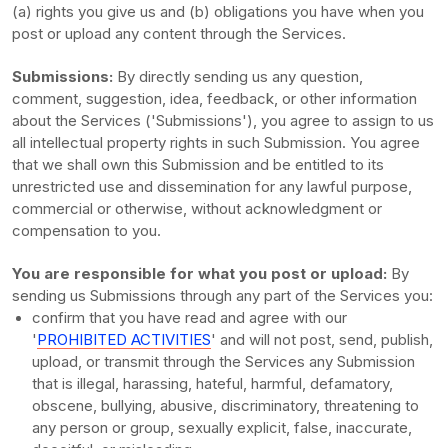
(a) rights you give us and (b) obligations you have when you
post or upload any content through the Services.
Submissions:
By directly sending us any question,
comment, suggestion, idea, feedback, or other information
about the Services (
'Submissions'
), you agree to assign to us
all intellectual property rights in such Submission. You agree
that we shall own this Submission and be entitled to its
unrestricted use and dissemination for any lawful purpose,
commercial or otherwise, without acknowledgment or
compensation to you.
You are responsible for what you post or upload:
By
sending us Submissions
through any part of the Services
you:
confirm that you have read and agree with our
'
PROHIBITED ACTIVITIES
'
and will not post, send, publish,
upload, or transmit through the Services any Submission
that is illegal, harassing, hateful, harmful, defamatory,
obscene, bullying, abusive, discriminatory, threatening to
any person or group, sexually explicit, false, inaccurate,