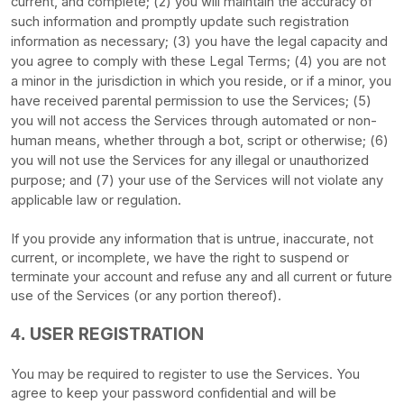
current, and complete; (
2
) you will maintain the accuracy of
such information and promptly update such registration
information as necessary;
(
3
) you have the legal capacity and
you agree to comply with these Legal Terms;
(
4
) you are not
a minor in the jurisdiction in which you reside
, or if a minor, you
have received parental permission to use the Services
; (
5
)
you will not access the Services through automated or non-
human means, whether through a bot, script or otherwise; (
6
)
you will not use the Services for any illegal or
unauthorized
purpose; and (
7
) your use of the Services will not violate any
applicable law or regulation.
If you provide any information that is untrue, inaccurate, not
current, or incomplete, we have the right to suspend or
terminate your account and refuse any and all current or future
use of the Services (or any portion thereof).
USER REGISTRATION
4.
You may be required to register to use the Services. You
agree to keep your password confidential and will be