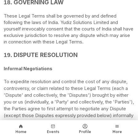
GOVERNING LAW
18.
These Legal Terms shall be governed by and defined
following the laws of
India
.
Yudiz Solutions Limited
and
yourself irrevocably consent that the courts of
India
shall have
exclusive jurisdiction to resolve any dispute which may arise
in connection with these Legal Terms.
DISPUTE RESOLUTION
19.
Informal Negotiations
To expedite resolution and control the cost of any dispute,
controversy, or claim related to these Legal Terms (each a
'Dispute' and collectively, the 'Disputes'
) brought by either
you or us (individually, a
'Party' and collectively, the 'Parties'
),
the Parties agree to first attempt to negotiate any Dispute
(except those Disputes expressly provided below) informally
for at least
thirty (30)
days before initiating arbitration. Such
informal negotiations commence upon written notice from
Home
Events
Profile
More
one Party to the other Party.