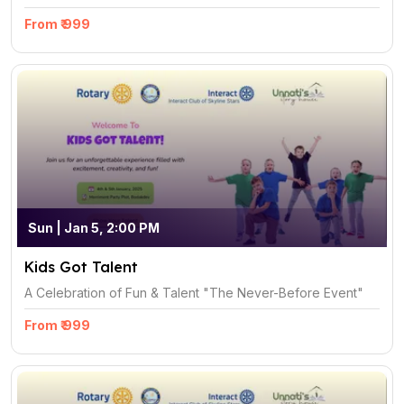
From ₹ 999
Sun | Jan 5, 2:00 PM
Kids Got Talent
A Celebration of Fun & Talent "The Never-Before Event"
From ₹ 999