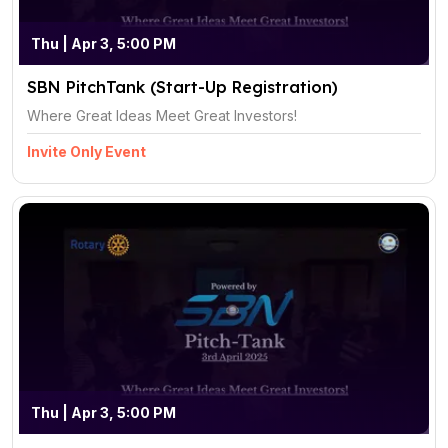
Thu | Apr 3, 5:00 PM
SBN PitchTank (Start-Up Registration)
Where Great Ideas Meet Great Investors!
Invite Only Event
Thu | Apr 3, 5:00 PM