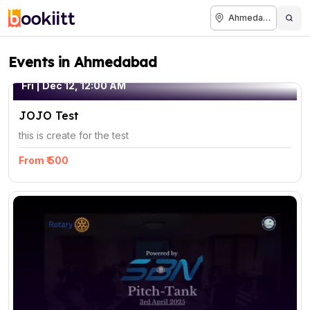
Ahmedabad
Events in Ahmedabad
Fri | Dec 12, 12:00 AM
JOJO Test
this is create for the test
From ₹ 500