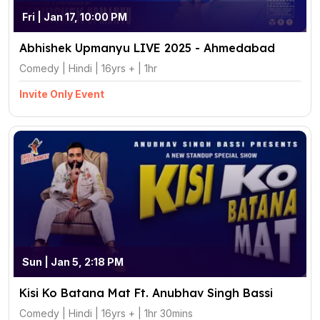
Fri | Jan 17, 10:00 PM
Abhishek Upmanyu LIVE 2025 - Ahmedabad
Comedy | Hindi | 16yrs + | 1hr
Invite Only Event
Sun | Jan 5, 2:18 PM
Kisi Ko Batana Mat Ft. Anubhav Singh Bassi
Comedy | Hindi | 16yrs + | 1hr 30mins