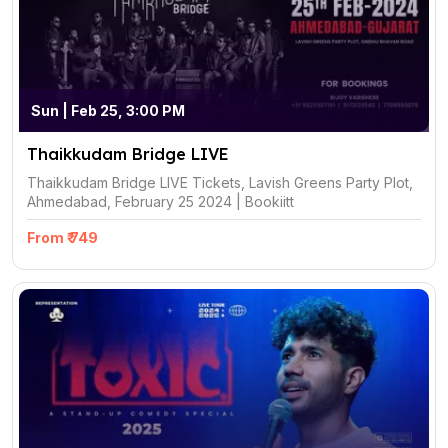
Sun | Feb 25, 3:00 PM
Thaikkudam Bridge LIVE
Thaikkudam Bridge LIVE Tickets, Lavish Greens Party Plot,
Ahmedabad, February 25 2024 | Bookiitt
From ₹ 749