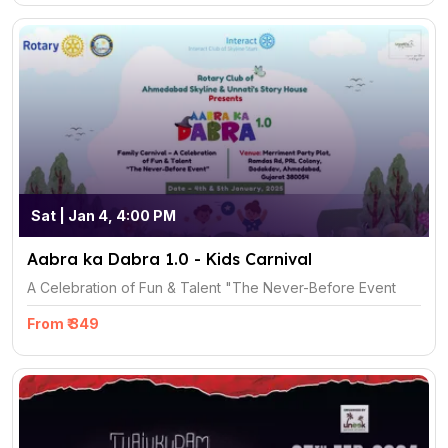
Sat | Jan 4, 4:00 PM
Aabra ka Dabra 1.0 - Kids Carnival
A Celebration of Fun & Talent "The Never-Before Event
From ₹ 349