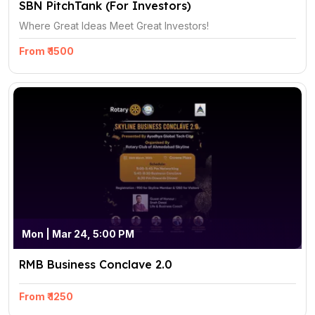
SBN PitchTank (For Investors)
Where Great Ideas Meet Great Investors!
From ₹ 1500
Mon | Mar 24, 5:00 PM
RMB Business Conclave 2.0
From ₹ 1250