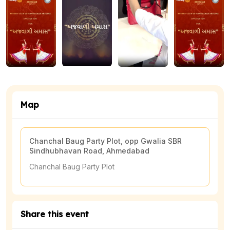
👗
Dress Code: Black traditional
🎤
Artist: Prahar Vora
Don't miss this spectacular celebration of Gujarati culture
🎊
and spirit!
Map
Chanchal Baug Party Plot, opp Gwalia SBR
Sindhubhavan Road, Ahmedabad
View Map
Chanchal Baug Party Plot
Share this event