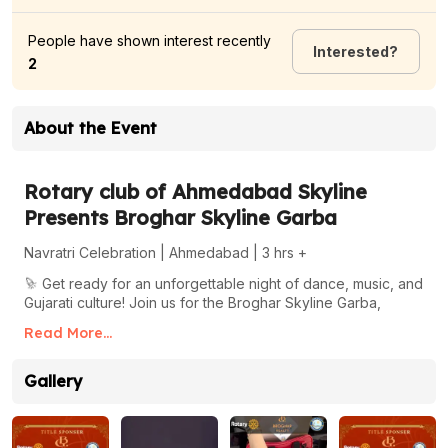
People have shown interest recently
Interested
?
2
About the Event
Rotary club of Ahmedabad Skyline
Presents Broghar Skyline Garba
Navratri Celebration | Ahmedabad | 3 hrs +
🎉
Get ready for an unforgettable night of dance, music, and
Gujarati culture! Join us for the Broghar Skyline Garba,
where tradition meets modern celebration.
Read More...
About the Event
Gallery
📅
Sunday, Oct 06, 2024
🕒
08:00 PM
📍
Chanchal Baug Party Plot, opp Gwalia SBR Sindhubhavan
Road, Ahmedabad