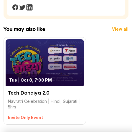
You may also like
View all
Tue | Oct 8, 7:00 PM
Tech Dandiya 2.0
Navratri Celebration | Hindi, Gujarati |
5hrs
Invite Only Event