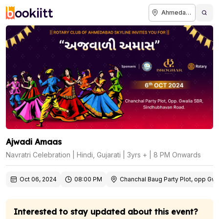
Ahmedabad
Ajwadi Amaas
Navratri Celebration | Hindi, Gujarati | 3yrs + | 8 PM Onwards
Oct 06, 2024
08:00 PM
Chanchal Baug Party Plot, opp G
Interested to stay updated about this event?